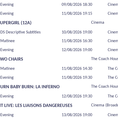
Evening
09/08/2026 18:30
Cine
Evening
11/08/2026 19:15
Cine
UPERGIRL (12A)
Cinema
DS Descriptive Subtitles
10/08/2026 19:00
Cine
Matinee
11/08/2026 16:30
Cine
Evening
12/08/2026 19:00
Cine
TWO CHAIRS
The Coach Hou
Matinee
11/08/2026 14:30
The C
Evening
11/08/2026 19:30
The C
BURN BABY BURN: LA INFERNO
The Coach Hou
Evening
12/08/2026 19:30
The C
T LIVE: LES LIAISONS DANGEREUSES
Cinema (Broadc
Evening
13/08/2026 19:00
Cinem