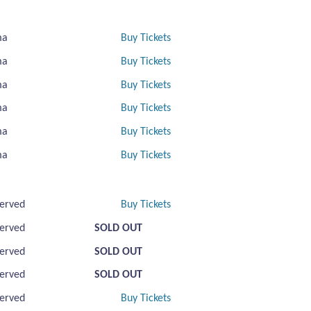
ma
Buy Tickets
ma
Buy Tickets
ma
Buy Tickets
ma
Buy Tickets
ma
Buy Tickets
ma
Buy Tickets
erved
Buy Tickets
erved
SOLD OUT
erved
SOLD OUT
erved
SOLD OUT
erved
Buy Tickets