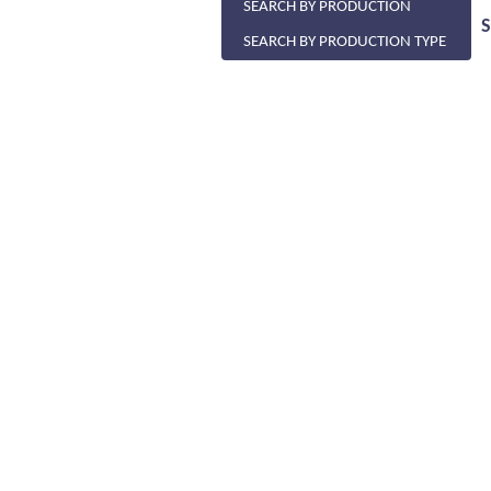
SEARCH BY PRODUCTION
SEARCH BY PRODUCTION TYPE