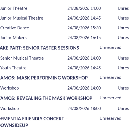
Junior Theatre
24/08/2026 14:00
Unres
Junior Musical Theatre
24/08/2026 14:45
Unres
Creative Dance
24/08/2026 15:30
Unres
Junior Makers
24/08/2026 16:15
Unres
AKE PART: SENIOR TASTER SESSIONS
Unreserved
Senior Musical Theatre
24/08/2026 14:00
Unres
Youth Theatre
24/08/2026 14:45
Unres
VAMOS: MASK PERFORMING WORKSHOP
Unreserved
Workshop
24/08/2026 14:00
Unres
VAMOS: REVEALING THE MASK WORKSHOP
Unreserved
Workshop
24/08/2026 18:00
Unres
DEMENTIA FRIENDLY CONCERT –
Unreserved
DOWNSIDEUP