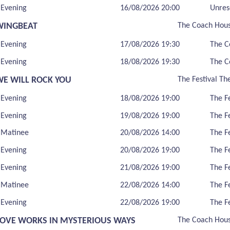
Evening
16/08/2026 20:00
Unres
WINGBEAT
The Coach Hou
Evening
17/08/2026 19:30
The C
Evening
18/08/2026 19:30
The C
WE WILL ROCK YOU
The Festival Th
Evening
18/08/2026 19:00
The F
Evening
19/08/2026 19:00
The F
Matinee
20/08/2026 14:00
The F
Evening
20/08/2026 19:00
The F
Evening
21/08/2026 19:00
The F
Matinee
22/08/2026 14:00
The F
Evening
22/08/2026 19:00
The F
LOVE WORKS IN MYSTERIOUS WAYS
The Coach Hou