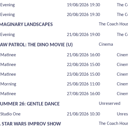
Evening
19/08/2026 19:30
The C
Evening
20/08/2026 19:30
The C
IMAGINARY LANDSCAPES
The Coach Hou
Evening
21/08/2026 19:00
The C
PAW PATROL: THE DINO MOVIE (U)
Cinema
Matinee
21/08/2026 16:00
Cine
Matinee
22/08/2026 15:00
Cine
Matinee
23/08/2026 15:00
Cine
Morning
25/08/2026 11:00
Cine
Matinee
27/08/2026 16:00
Cine
SUMMER 26: GENTLE DANCE
Unreserved
Studio One
21/08/2026 10:30
Unres
A STAR WARS IMPROV SHOW
The Coach Hou