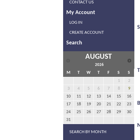
CONTACT US
My Account
LOG IN
S
CREATE ACCOUNT
Search
AUGUST
2026
M
T
W
T
F
S
S
1
2
3
4
5
6
7
8
9
10
11
12
13
14
15
16
17
18
19
20
21
22
23
24
25
26
27
28
29
30
31
N
SEARCH BY MONTH