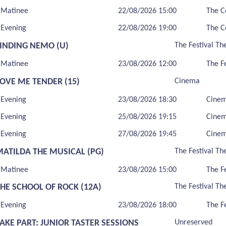
Matinee
22/08/2026 15:00
The C
Evening
22/08/2026 19:00
The C
FINDING NEMO (U)
The Festival Th
Matinee
23/08/2026 12:00
The F
LOVE ME TENDER (15)
Cinema
Evening
23/08/2026 18:30
Cine
Evening
25/08/2026 19:15
Cine
Evening
27/08/2026 19:45
Cine
MATILDA THE MUSICAL (PG)
The Festival Th
Matinee
23/08/2026 15:00
The F
THE SCHOOL OF ROCK (12A)
The Festival Th
Evening
23/08/2026 18:00
The F
AKE PART: JUNIOR TASTER SESSIONS
Unreserved