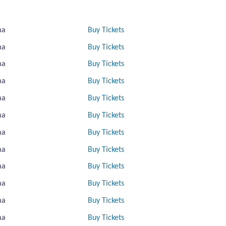
ma
Buy Tickets
ma
Buy Tickets
ma
Buy Tickets
ma
Buy Tickets
ma
Buy Tickets
ma
Buy Tickets
ma
Buy Tickets
ma
Buy Tickets
ma
Buy Tickets
ma
Buy Tickets
ma
Buy Tickets
ma
Buy Tickets