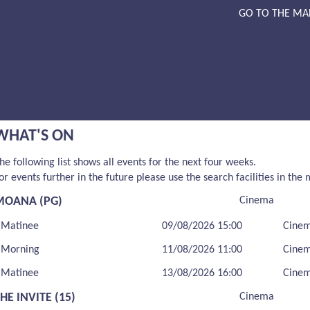
GO TO THE MA
WHAT'S ON
he following list shows all events for the next four weeks.
or events further in the future please use the search facilities in the
MOANA (PG)
Cinema
Matinee
09/08/2026 15:00
Cine
Morning
11/08/2026 11:00
Cine
Matinee
13/08/2026 16:00
Cine
HE INVITE (15)
Cinema