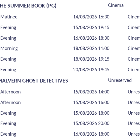
THE SUMMER BOOK (PG)
Cinema
Matinee
14/08/2026 16:30
Cine
Evening
15/08/2026 19:15
Cine
Evening
16/08/2026 18:30
Cine
Morning
18/08/2026 11:00
Cine
Evening
18/08/2026 19:15
Cine
Evening
20/08/2026 19:45
Cine
MALVERN GHOST DETECTIVES
Unreserved
Afternoon
15/08/2026 14:00
Unres
Afternoon
15/08/2026 16:00
Unres
Evening
15/08/2026 18:00
Unres
Evening
15/08/2026 20:00
Unres
Evening
16/08/2026 18:00
Unres