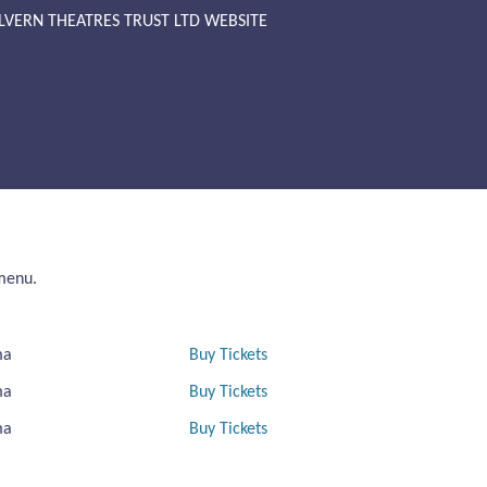
LVERN THEATRES TRUST LTD WEBSITE
 menu.
ma
Buy Tickets
ma
Buy Tickets
ma
Buy Tickets