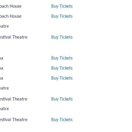
oach House
Buy Tickets
oach House
Buy Tickets
eatre
estival Theatre
Buy Tickets
ma
Buy Tickets
ma
Buy Tickets
ma
Buy Tickets
eatre
estival Theatre
Buy Tickets
eatre
estival Theatre
Buy Tickets