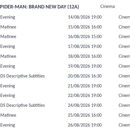
SPIDER-MAN: BRAND NEW DAY (12A)
Cinema
Evening
14/08/2026 19:00
Cine
Matinee
15/08/2026 16:00
Cine
Matinee
16/08/2026 15:00
Cine
Evening
17/08/2026 19:00
Cine
Matinee
18/08/2026 16:00
Cine
Evening
19/08/2026 19:00
Cine
DS Descriptive Subtitles
20/08/2026 16:30
Cine
Evening
21/08/2026 19:00
Cine
Evening
22/08/2026 19:00
Cine
DS Descriptive Subtitles
24/08/2026 19:00
Cine
Matinee
25/08/2026 16:00
Cine
Evening
26/08/2026 19:00
Cine