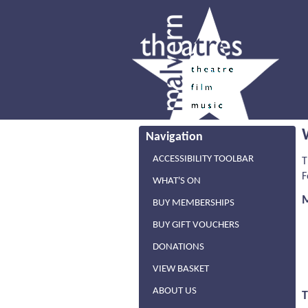
Navigation
ACCESSIBILITY TOOLBAR
T
F
WHAT'S ON
BUY MEMBERSHIPS
BUY GIFT VOUCHERS
DONATIONS
VIEW BASKET
ABOUT US
T