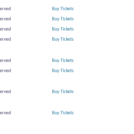
erved
Buy Tickets
erved
Buy Tickets
erved
Buy Tickets
erved
Buy Tickets
erved
Buy Tickets
erved
Buy Tickets
erved
Buy Tickets
erved
Buy Tickets