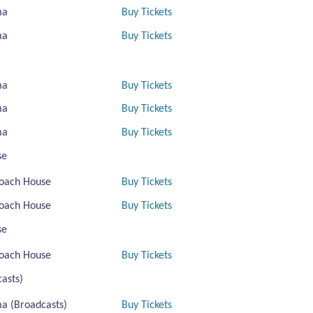
ma
Buy Tickets
ma
Buy Tickets
ma
Buy Tickets
ma
Buy Tickets
ma
Buy Tickets
se
oach House
Buy Tickets
oach House
Buy Tickets
se
oach House
Buy Tickets
asts)
a (Broadcasts)
Buy Tickets