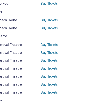
erved
Buy Tickets
se
oach House
Buy Tickets
oach House
Buy Tickets
eatre
estival Theatre
Buy Tickets
estival Theatre
Buy Tickets
estival Theatre
Buy Tickets
estival Theatre
Buy Tickets
estival Theatre
Buy Tickets
estival Theatre
Buy Tickets
estival Theatre
Buy Tickets
se