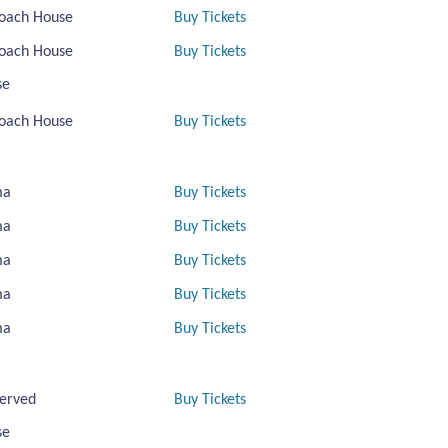
oach House
Buy Tickets
oach House
Buy Tickets
se
oach House
Buy Tickets
ma
Buy Tickets
ma
Buy Tickets
ma
Buy Tickets
ma
Buy Tickets
ma
Buy Tickets
erved
Buy Tickets
se