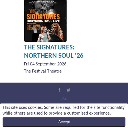
THE SIGNATURES:
NORTHERN SOUL '26
Fri 04 September 2026
The Festival Theatre
T&C
Privacy Policy
This site uses cookies. Some are required for the site functionality
About Us
while others are used to provide a customised experience.
Contact Us
Accept
Content Copyright :
Malvern Theatres Trust Ltd