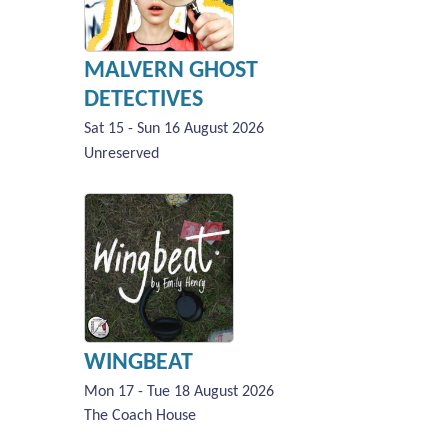
MALVERN GHOST
DETECTIVES
Sat 15 - Sun 16 August 2026
Unreserved
WINGBEAT
Mon 17 - Tue 18 August 2026
The Coach House