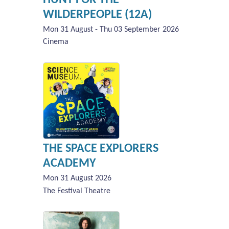
WILDERPEOPLE (12A)
Mon 31 August - Thu 03 September 2026
Cinema
THE SPACE EXPLORERS
ACADEMY
Mon 31 August 2026
The Festival Theatre