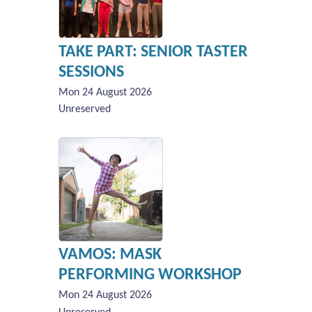
TAKE PART: SENIOR TASTER
SESSIONS
Mon 24 August 2026
Unreserved
VAMOS: MASK
PERFORMING WORKSHOP
Mon 24 August 2026