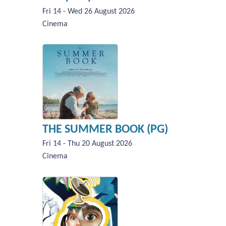
Fri 14 - Wed 26 August 2026
Cinema
THE SUMMER BOOK (PG)
Fri 14 - Thu 20 August 2026
Cinema