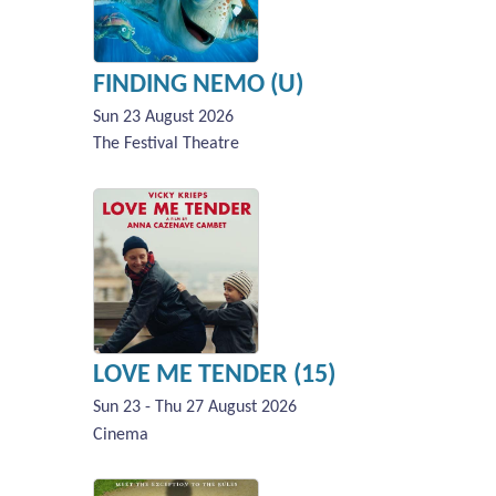
FINDING NEMO (U)
Sun 23 August 2026
The Festival Theatre
LOVE ME TENDER (15)
Sun 23 - Thu 27 August 2026
Cinema