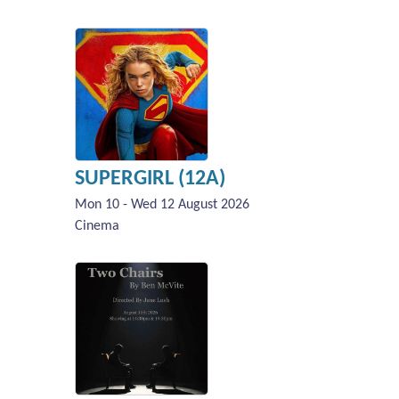
SUPERGIRL (12A)
Mon 10 - Wed 12 August 2026
Cinema