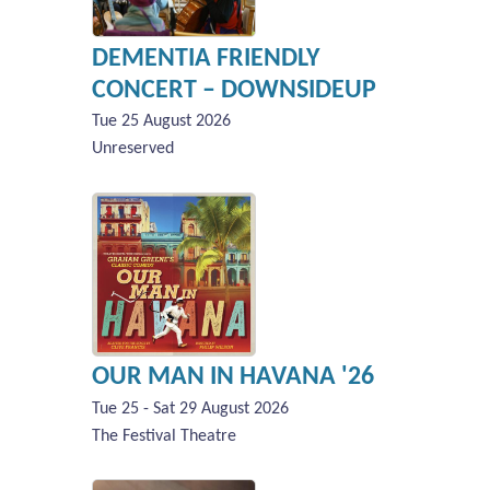
DEMENTIA FRIENDLY
CONCERT – DOWNSIDEUP
Tue 25 August 2026
Unreserved
OUR MAN IN HAVANA '26
Tue 25 - Sat 29 August 2026
The Festival Theatre