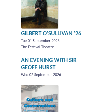
GILBERT O'SULLIVAN '26
Tue 01 September 2026
The Festival Theatre
AN EVENING WITH SIR
GEOFF HURST
Wed 02 September 2026