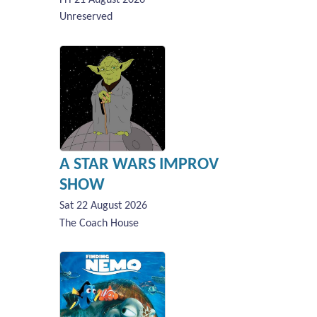
Unreserved
A STAR WARS IMPROV
SHOW
Sat 22 August 2026
The Coach House