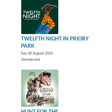
TWELFTH NIGHT IN PRIORY
PARK
Sun 30 August 2026
Unreserved
HUNT FOR THE