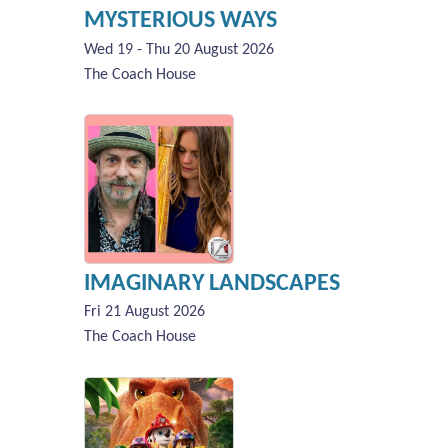
MYSTERIOUS WAYS
Wed 19 - Thu 20 August 2026
The Coach House
IMAGINARY LANDSCAPES
Fri 21 August 2026
The Coach House