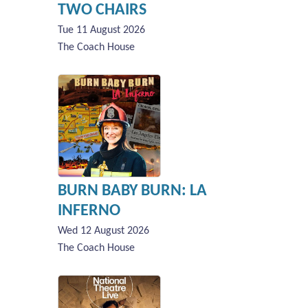
TWO CHAIRS
Tue 11 August 2026
The Coach House
BURN BABY BURN: LA
INFERNO
Wed 12 August 2026
The Coach House