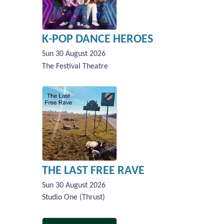
K-POP DANCE HEROES
Sun 30 August 2026
The Festival Theatre
THE LAST FREE RAVE
Sun 30 August 2026
Studio One (Thrust)