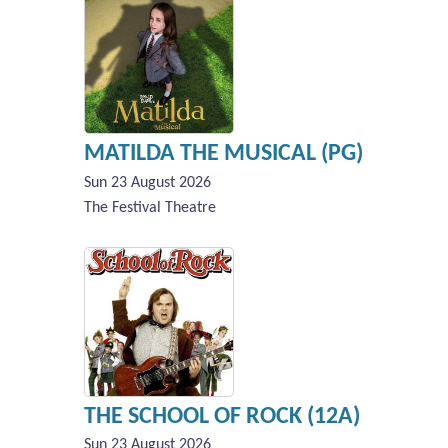
MATILDA THE MUSICAL (PG)
Sun 23 August 2026
The Festival Theatre
THE SCHOOL OF ROCK (12A)
Sun 23 August 2026