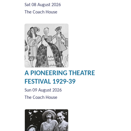
Sat 08 August 2026
The Coach House
A PIONEERING THEATRE
FESTIVAL 1929-39
Sun 09 August 2026
The Coach House