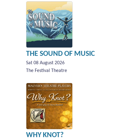
THE SOUND OF MUSIC
Sat 08 August 2026
The Festival Theatre
WHY KNOT?