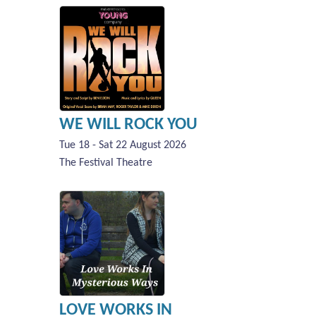
WE WILL ROCK YOU
Tue 18 - Sat 22 August 2026
The Festival Theatre
LOVE WORKS IN