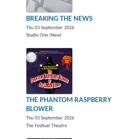
BREAKING THE NEWS
Thu 03 September 2026
Studio One (New)
THE PHANTOM RASPBERRY
BLOWER
Thu 03 September 2026
The Festival Theatre