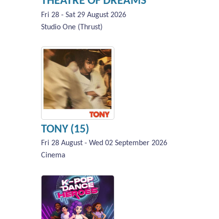
THEATRE OF DREAMS
Fri 28 - Sat 29 August 2026
Studio One (Thrust)
TONY (15)
Fri 28 August - Wed 02 September 2026
Cinema