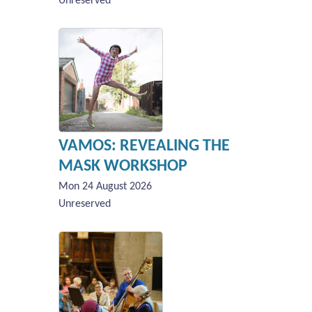
Unreserved
VAMOS: REVEALING THE
MASK WORKSHOP
Mon 24 August 2026
Unreserved