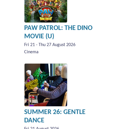
PAW PATROL: THE DINO
MOVIE (U)
Fri 21 - Thu 27 August 2026
Cinema
SUMMER 26: GENTLE
DANCE
Fri 21 August 2026