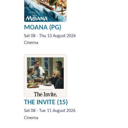
MOANA (PG)
Sat 08 - Thu 13 August 2026
Cinema
THE INVITE (15)
Sat 08 - Tue 11 August 2026
Cinema