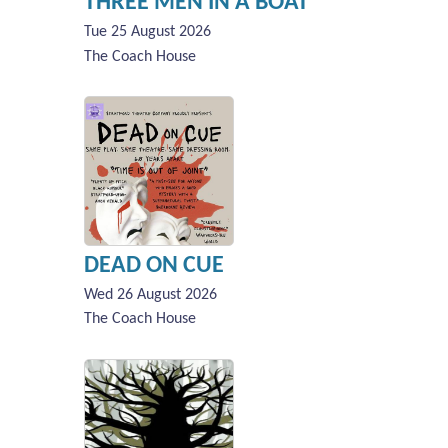
THREE MEN IN A BOAT
Tue 25 August 2026
The Coach House
DEAD ON CUE
Wed 26 August 2026
The Coach House