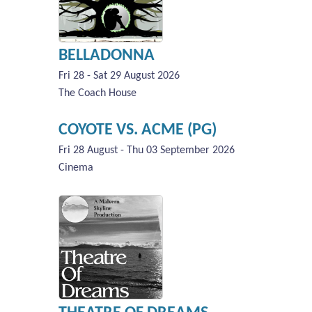
BELLADONNA
Fri 28 - Sat 29 August 2026
The Coach House
COYOTE VS. ACME (PG)
Fri 28 August - Thu 03 September 2026
Cinema