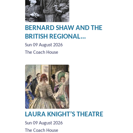
BERNARD SHAW AND THE
BRITISH REGIONAL...
Sun 09 August 2026
The Coach House
LAURA KNIGHT’S THEATRE
Sun 09 August 2026
The Coach House