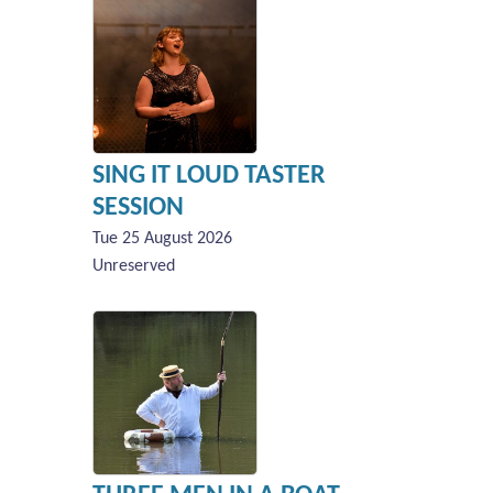
SING IT LOUD TASTER
SESSION
Tue 25 August 2026
Unreserved