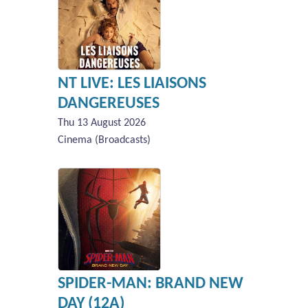
NT LIVE: LES LIAISONS
DANGEREUSES
Thu 13 August 2026
Cinema (Broadcasts)
SPIDER-MAN: BRAND NEW
DAY (12A)