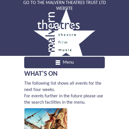
GO TO THE MALVERN THEATRES TRUST LTD
WEBSITE
Menu
WHAT'S ON
The following list shows all events for the
next four weeks.
For events further in the future please use
the search facilities in the menu.