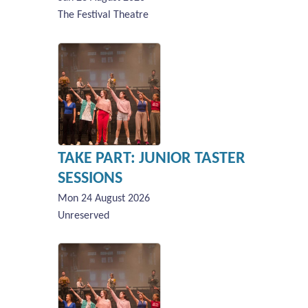
The Festival Theatre
TAKE PART: JUNIOR TASTER
SESSIONS
Mon 24 August 2026
Unreserved