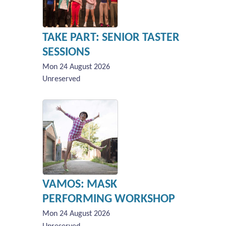
TAKE PART: SENIOR TASTER
SESSIONS
Mon 24 August 2026
Unreserved
VAMOS: MASK
PERFORMING WORKSHOP
Mon 24 August 2026