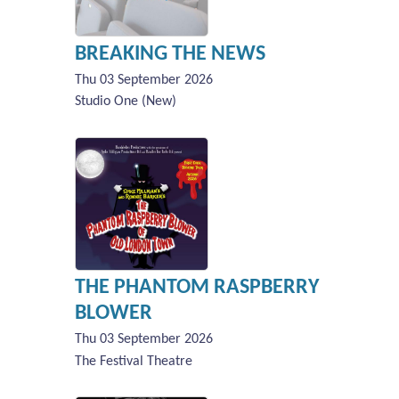
BREAKING THE NEWS
Thu 03 September 2026
Studio One (New)
THE PHANTOM RASPBERRY
BLOWER
Thu 03 September 2026
The Festival Theatre