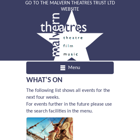
GO TO THE MALVERN THEATRES TRUST LTD
WEBSITE
Menu
WHAT'S ON
The following list shows all events for the
next four weeks.
For events further in the future please use
the search facilities in the menu.