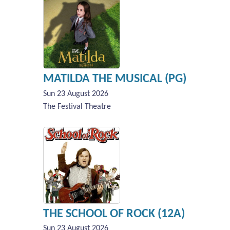
MATILDA THE MUSICAL (PG)
Sun 23 August 2026
The Festival Theatre
THE SCHOOL OF ROCK (12A)
Sun 23 August 2026