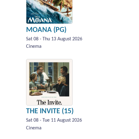
MOANA (PG)
Sat 08 - Thu 13 August 2026
Cinema
THE INVITE (15)
Sat 08 - Tue 11 August 2026
Cinema