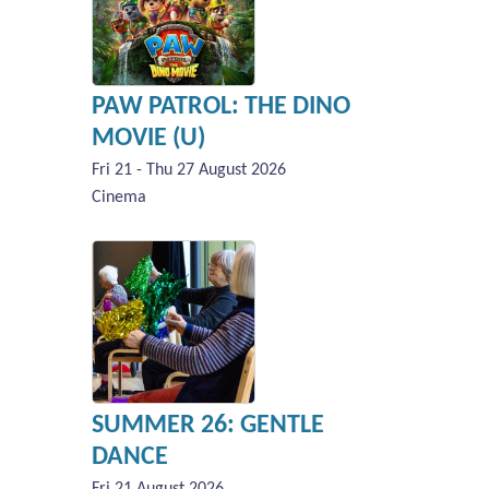
PAW PATROL: THE DINO
MOVIE (U)
Fri 21 - Thu 27 August 2026
Cinema
SUMMER 26: GENTLE
DANCE
Fri 21 August 2026