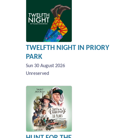
TWELFTH NIGHT IN PRIORY
PARK
Sun 30 August 2026
Unreserved
HUNT FOR THE