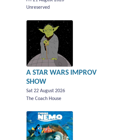
Unreserved
A STAR WARS IMPROV
SHOW
Sat 22 August 2026
The Coach House