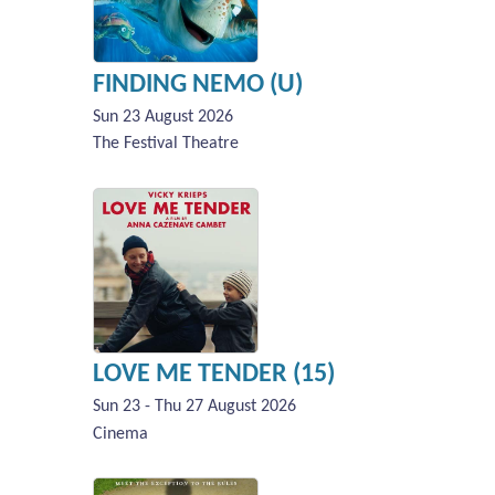
FINDING NEMO (U)
Sun 23 August 2026
The Festival Theatre
LOVE ME TENDER (15)
Sun 23 - Thu 27 August 2026
Cinema