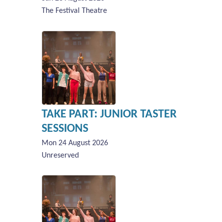
The Festival Theatre
TAKE PART: JUNIOR TASTER
SESSIONS
Mon 24 August 2026
Unreserved