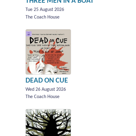
THREE MEN IN A BOAT
Tue 25 August 2026
The Coach House
DEAD ON CUE
Wed 26 August 2026
The Coach House