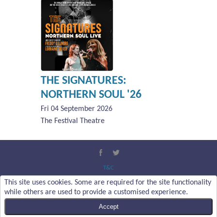
THE SIGNATURES:
NORTHERN SOUL '26
Fri 04 September 2026
The Festival Theatre
T&C
Privacy Policy
This site uses cookies. Some are required for the site functionality
About Us
while others are used to provide a customised experience.
Contact Us
Accept
Content Copyright :
Malvern Theatres Trust Ltd