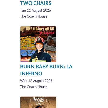
TWO CHAIRS
Tue 11 August 2026
The Coach House
BURN BABY BURN: LA
INFERNO
Wed 12 August 2026
The Coach House