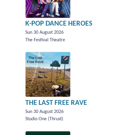
K-POP DANCE HEROES
Sun 30 August 2026
The Festival Theatre
THE LAST FREE RAVE
Sun 30 August 2026
Studio One (Thrust)