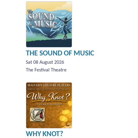
THE SOUND OF MUSIC
Sat 08 August 2026
The Festival Theatre
WHY KNOT?