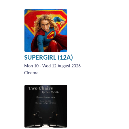
SUPERGIRL (12A)
Mon 10 - Wed 12 August 2026
Cinema