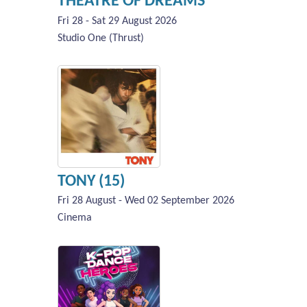
THEATRE OF DREAMS
Fri 28 - Sat 29 August 2026
Studio One (Thrust)
TONY (15)
Fri 28 August - Wed 02 September 2026
Cinema