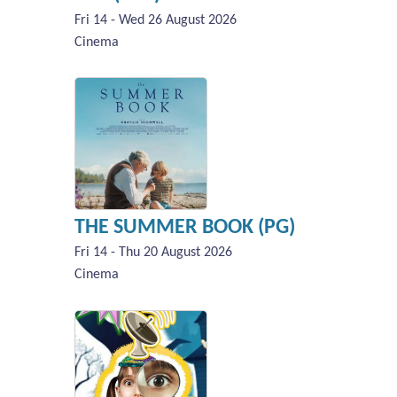
Fri 14 - Wed 26 August 2026
Cinema
THE SUMMER BOOK (PG)
Fri 14 - Thu 20 August 2026
Cinema