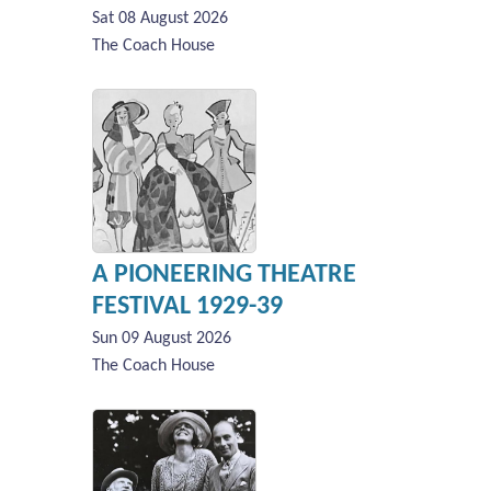
Sat 08 August 2026
The Coach House
A PIONEERING THEATRE
FESTIVAL 1929-39
Sun 09 August 2026
The Coach House