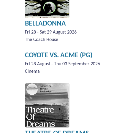
BELLADONNA
Fri 28 - Sat 29 August 2026
The Coach House
COYOTE VS. ACME (PG)
Fri 28 August - Thu 03 September 2026
Cinema