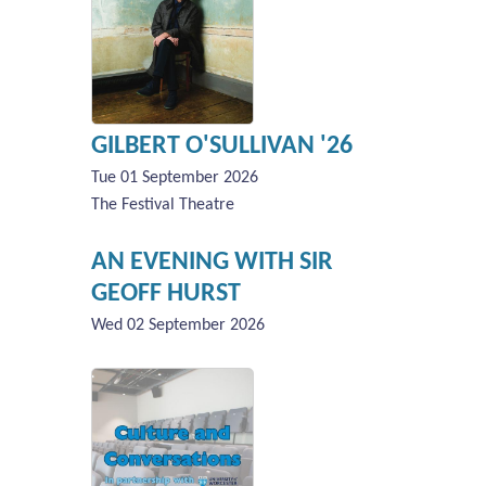
GILBERT O'SULLIVAN '26
Tue 01 September 2026
The Festival Theatre
AN EVENING WITH SIR
GEOFF HURST
Wed 02 September 2026