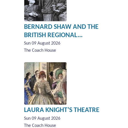
BERNARD SHAW AND THE
BRITISH REGIONAL...
Sun 09 August 2026
The Coach House
LAURA KNIGHT’S THEATRE
Sun 09 August 2026
The Coach House