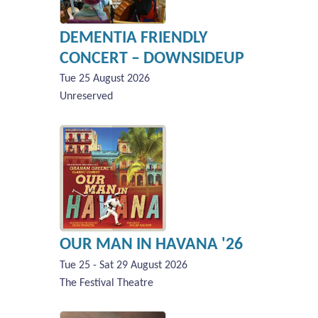
DEMENTIA FRIENDLY
CONCERT – DOWNSIDEUP
Tue 25 August 2026
Unreserved
OUR MAN IN HAVANA '26
Tue 25 - Sat 29 August 2026
The Festival Theatre