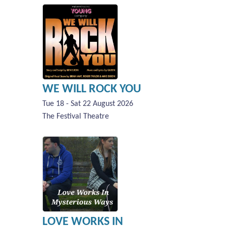
WE WILL ROCK YOU
Tue 18 - Sat 22 August 2026
The Festival Theatre
LOVE WORKS IN