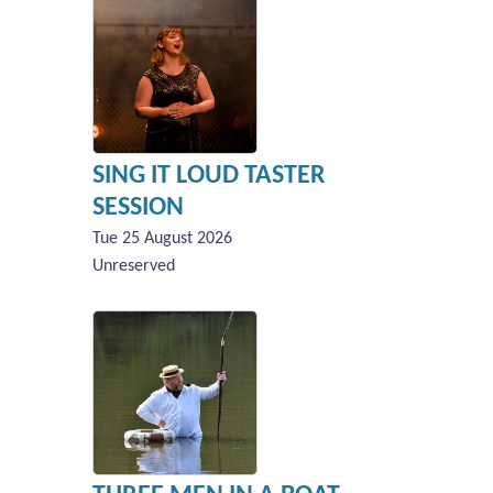
SING IT LOUD TASTER
SESSION
Tue 25 August 2026
Unreserved