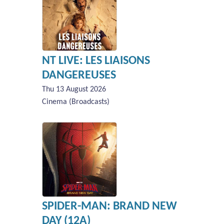
NT LIVE: LES LIAISONS
DANGEREUSES
Thu 13 August 2026
Cinema (Broadcasts)
SPIDER-MAN: BRAND NEW
DAY (12A)