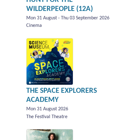
WILDERPEOPLE (12A)
Mon 31 August - Thu 03 September 2026
Cinema
THE SPACE EXPLORERS
ACADEMY
Mon 31 August 2026
The Festival Theatre