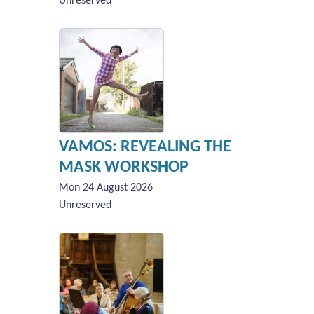
Unreserved
VAMOS: REVEALING THE
MASK WORKSHOP
Mon 24 August 2026
Unreserved