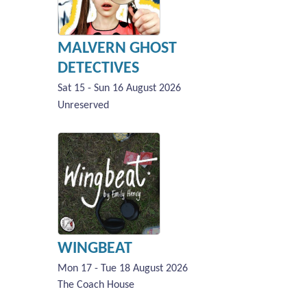
MALVERN GHOST
DETECTIVES
Sat 15 - Sun 16 August 2026
Unreserved
WINGBEAT
Mon 17 - Tue 18 August 2026
The Coach House