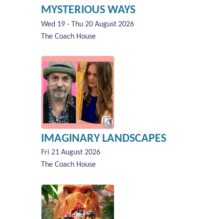
MYSTERIOUS WAYS
Wed 19 - Thu 20 August 2026
The Coach House
IMAGINARY LANDSCAPES
Fri 21 August 2026
The Coach House