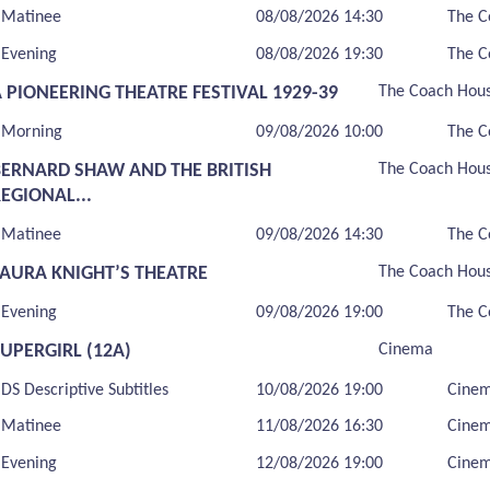
Matinee
08/08/2026 14:30
The C
Evening
08/08/2026 19:30
The C
 PIONEERING THEATRE FESTIVAL 1929-39
The Coach Hou
Morning
09/08/2026 10:00
The C
BERNARD SHAW AND THE BRITISH
The Coach Hou
EGIONAL...
Matinee
09/08/2026 14:30
The C
LAURA KNIGHT’S THEATRE
The Coach Hou
Evening
09/08/2026 19:00
The C
UPERGIRL (12A)
Cinema
DS Descriptive Subtitles
10/08/2026 19:00
Cine
Matinee
11/08/2026 16:30
Cine
Evening
12/08/2026 19:00
Cine