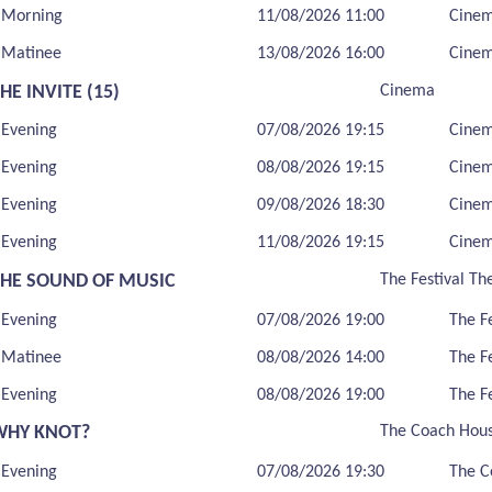
Morning
11/08/2026 11:00
Cine
Matinee
13/08/2026 16:00
Cine
HE INVITE (15)
Cinema
Evening
07/08/2026 19:15
Cine
Evening
08/08/2026 19:15
Cine
Evening
09/08/2026 18:30
Cine
Evening
11/08/2026 19:15
Cine
THE SOUND OF MUSIC
The Festival Th
Evening
07/08/2026 19:00
The F
Matinee
08/08/2026 14:00
The F
Evening
08/08/2026 19:00
The F
WHY KNOT?
The Coach Hou
Evening
07/08/2026 19:30
The C