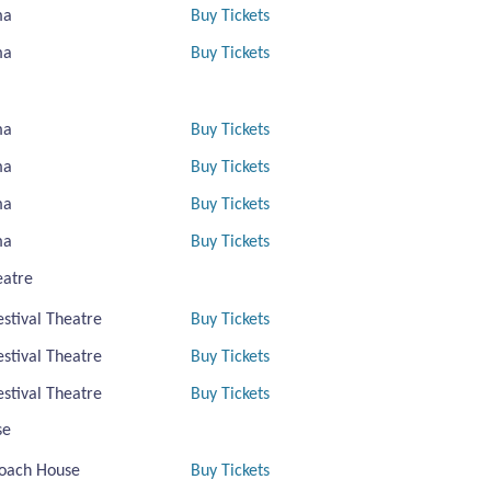
ma
Buy Tickets
ma
Buy Tickets
ma
Buy Tickets
ma
Buy Tickets
ma
Buy Tickets
ma
Buy Tickets
eatre
estival Theatre
Buy Tickets
estival Theatre
Buy Tickets
estival Theatre
Buy Tickets
se
oach House
Buy Tickets