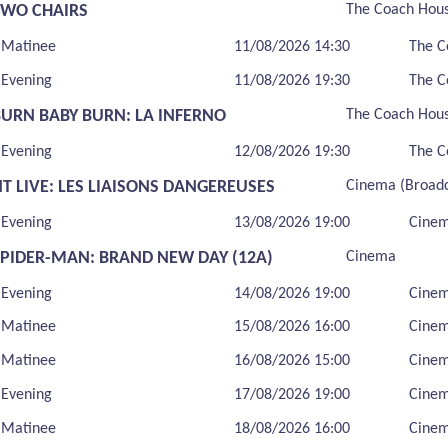
TWO CHAIRS
The Coach Hou
Matinee
11/08/2026 14:30
The C
Evening
11/08/2026 19:30
The C
BURN BABY BURN: LA INFERNO
The Coach Hou
Evening
12/08/2026 19:30
The C
T LIVE: LES LIAISONS DANGEREUSES
Cinema (Broadc
Evening
13/08/2026 19:00
Cinem
SPIDER-MAN: BRAND NEW DAY (12A)
Cinema
Evening
14/08/2026 19:00
Cine
Matinee
15/08/2026 16:00
Cine
Matinee
16/08/2026 15:00
Cine
Evening
17/08/2026 19:00
Cine
Matinee
18/08/2026 16:00
Cine