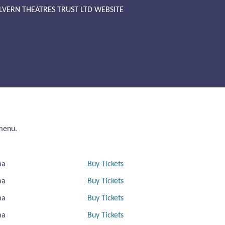
LVERN THEATRES TRUST LTD WEBSITE
 menu.
ma
Buy Tickets
ma
Buy Tickets
ma
Buy Tickets
ma
Buy Tickets