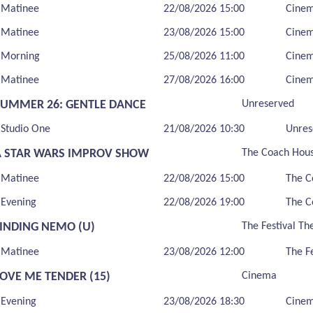
Matinee
22/08/2026 15:00
Cine
Matinee
23/08/2026 15:00
Cine
Morning
25/08/2026 11:00
Cine
Matinee
27/08/2026 16:00
Cine
SUMMER 26: GENTLE DANCE
Unreserved
Studio One
21/08/2026 10:30
Unres
A STAR WARS IMPROV SHOW
The Coach Hou
Matinee
22/08/2026 15:00
The C
Evening
22/08/2026 19:00
The C
FINDING NEMO (U)
The Festival Th
Matinee
23/08/2026 12:00
The F
LOVE ME TENDER (15)
Cinema
Evening
23/08/2026 18:30
Cine