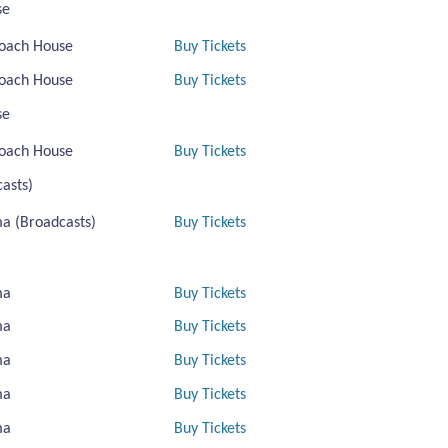
se
oach House
Buy Tickets
oach House
Buy Tickets
se
oach House
Buy Tickets
asts)
a (Broadcasts)
Buy Tickets
ma
Buy Tickets
ma
Buy Tickets
ma
Buy Tickets
ma
Buy Tickets
ma
Buy Tickets