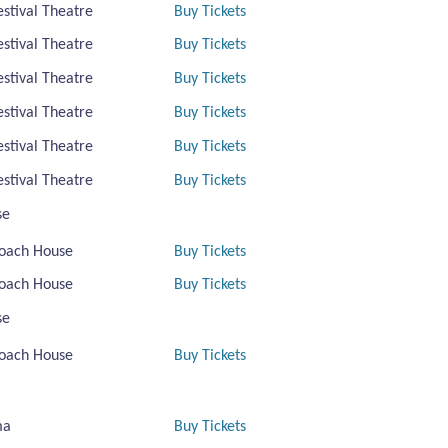
estival Theatre
Buy Tickets
estival Theatre
Buy Tickets
estival Theatre
Buy Tickets
estival Theatre
Buy Tickets
estival Theatre
Buy Tickets
estival Theatre
Buy Tickets
se
oach House
Buy Tickets
oach House
Buy Tickets
se
oach House
Buy Tickets
ma
Buy Tickets