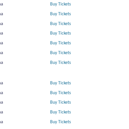
ma
Buy Tickets
ma
Buy Tickets
ma
Buy Tickets
ma
Buy Tickets
ma
Buy Tickets
ma
Buy Tickets
ma
Buy Tickets
ma
Buy Tickets
ma
Buy Tickets
ma
Buy Tickets
ma
Buy Tickets
ma
Buy Tickets