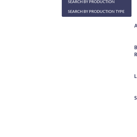
SEARCH BY PRODUCTION
SEARCH BY PRODUCTION TYPE
A
R
S