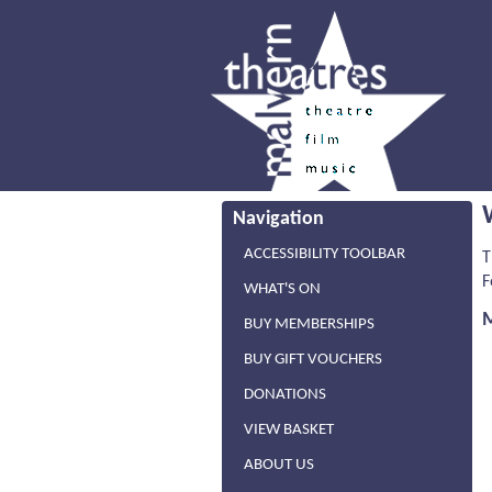
Navigation
ACCESSIBILITY TOOLBAR
T
F
WHAT'S ON
BUY MEMBERSHIPS
BUY GIFT VOUCHERS
DONATIONS
VIEW BASKET
ABOUT US