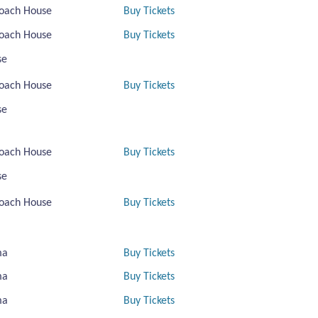
oach House
Buy Tickets
oach House
Buy Tickets
se
oach House
Buy Tickets
se
oach House
Buy Tickets
se
oach House
Buy Tickets
ma
Buy Tickets
ma
Buy Tickets
ma
Buy Tickets