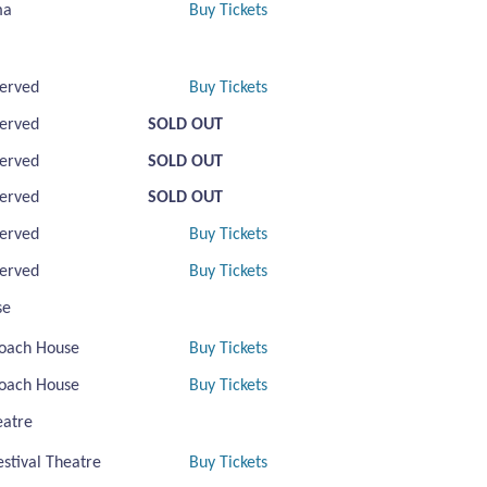
ma
Buy Tickets
erved
Buy Tickets
erved
SOLD OUT
erved
SOLD OUT
erved
SOLD OUT
erved
Buy Tickets
erved
Buy Tickets
se
oach House
Buy Tickets
oach House
Buy Tickets
eatre
estival Theatre
Buy Tickets