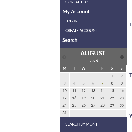
CONTACT US
My Account
LOG IN
T
CREATE ACCOUNT
Search
AUGUST
2026
M
T
W
T
F
S
S
1
2
3
4
5
6
7
8
9
10
11
12
13
14
15
16
17
18
19
20
21
22
23
24
25
26
27
28
29
30
31
SEARCH BY MONTH