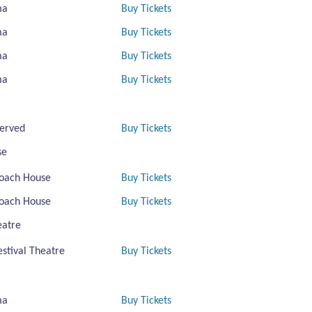
ma
Buy Tickets
ma
Buy Tickets
ma
Buy Tickets
ma
Buy Tickets
erved
Buy Tickets
se
oach House
Buy Tickets
oach House
Buy Tickets
eatre
estival Theatre
Buy Tickets
ma
Buy Tickets