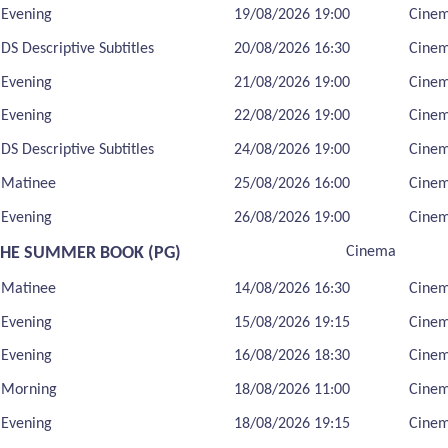
Evening
19/08/2026 19:00
Cine
DS Descriptive Subtitles
20/08/2026 16:30
Cine
Evening
21/08/2026 19:00
Cine
Evening
22/08/2026 19:00
Cine
DS Descriptive Subtitles
24/08/2026 19:00
Cine
Matinee
25/08/2026 16:00
Cine
Evening
26/08/2026 19:00
Cine
THE SUMMER BOOK (PG)
Cinema
Matinee
14/08/2026 16:30
Cine
Evening
15/08/2026 19:15
Cine
Evening
16/08/2026 18:30
Cine
Morning
18/08/2026 11:00
Cine
Evening
18/08/2026 19:15
Cine