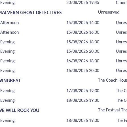
Evening
20/08/2026 19:45
Cine
MALVERN GHOST DETECTIVES
Unreserved
Afternoon
15/08/2026 14:00
Unres
Afternoon
15/08/2026 16:00
Unres
Evening
15/08/2026 18:00
Unres
Evening
15/08/2026 20:00
Unres
Evening
16/08/2026 18:00
Unres
Evening
16/08/2026 20:00
Unres
WINGBEAT
The Coach Hou
Evening
17/08/2026 19:30
The C
Evening
18/08/2026 19:30
The C
WE WILL ROCK YOU
The Festival Th
Evening
18/08/2026 19:00
The F