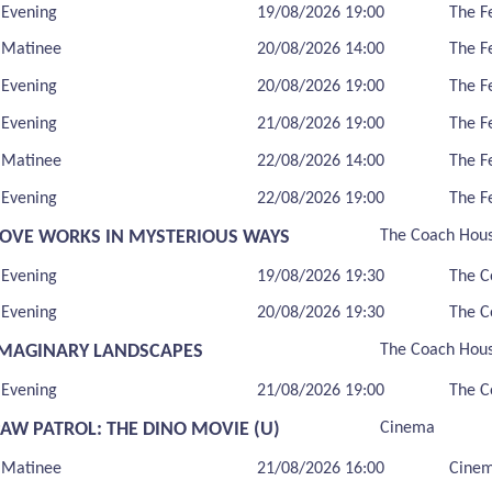
Evening
19/08/2026 19:00
The F
Matinee
20/08/2026 14:00
The F
Evening
20/08/2026 19:00
The F
Evening
21/08/2026 19:00
The F
Matinee
22/08/2026 14:00
The F
Evening
22/08/2026 19:00
The F
LOVE WORKS IN MYSTERIOUS WAYS
The Coach Hou
Evening
19/08/2026 19:30
The C
Evening
20/08/2026 19:30
The C
IMAGINARY LANDSCAPES
The Coach Hou
Evening
21/08/2026 19:00
The C
PAW PATROL: THE DINO MOVIE (U)
Cinema
Matinee
21/08/2026 16:00
Cine