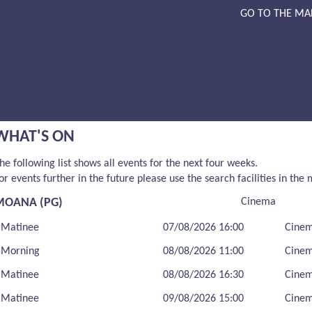
GO TO THE MA
WHAT'S ON
he following list shows all events for the next four weeks.
or events further in the future please use the search facilities in the
MOANA (PG)
Cinema
Matinee
07/08/2026 16:00
Cine
Morning
08/08/2026 11:00
Cine
Matinee
08/08/2026 16:30
Cine
Matinee
09/08/2026 15:00
Cine