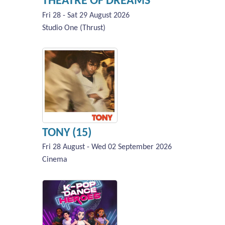
THEATRE OF DREAMS
Fri 28 - Sat 29 August 2026
Studio One (Thrust)
TONY (15)
Fri 28 August - Wed 02 September 2026
Cinema