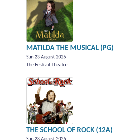
MATILDA THE MUSICAL (PG)
Sun 23 August 2026
The Festival Theatre
THE SCHOOL OF ROCK (12A)
Sun 23 August 2026