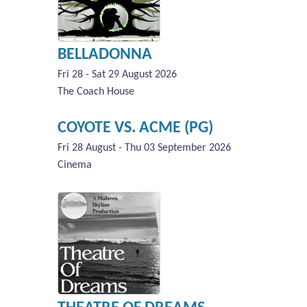
BELLADONNA
Fri 28 - Sat 29 August 2026
The Coach House
COYOTE VS. ACME (PG)
Fri 28 August - Thu 03 September 2026
Cinema