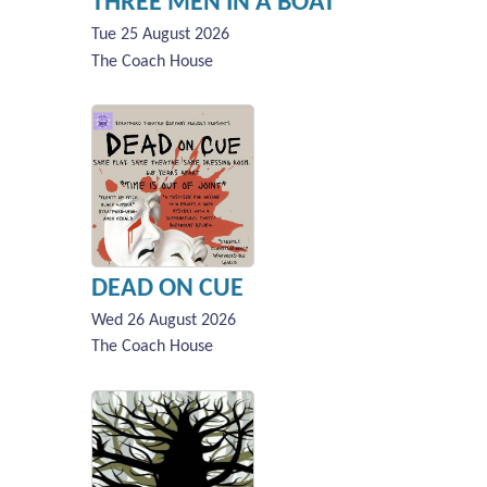
THREE MEN IN A BOAT
Tue 25 August 2026
The Coach House
DEAD ON CUE
Wed 26 August 2026
The Coach House