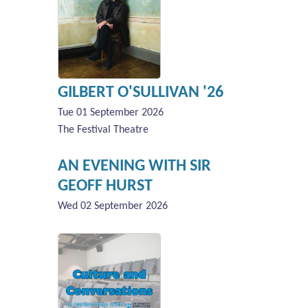
GILBERT O'SULLIVAN '26
Tue 01 September 2026
The Festival Theatre
AN EVENING WITH SIR
GEOFF HURST
Wed 02 September 2026