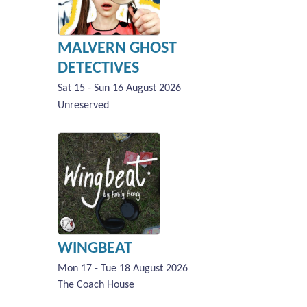
MALVERN GHOST
DETECTIVES
Sat 15 - Sun 16 August 2026
Unreserved
WINGBEAT
Mon 17 - Tue 18 August 2026
The Coach House