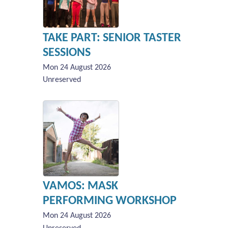
TAKE PART: SENIOR TASTER
SESSIONS
Mon 24 August 2026
Unreserved
VAMOS: MASK
PERFORMING WORKSHOP
Mon 24 August 2026