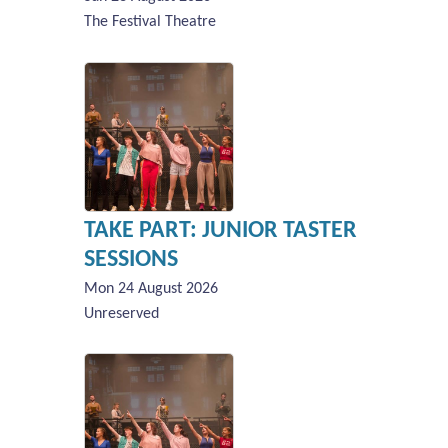
The Festival Theatre
TAKE PART: JUNIOR TASTER
SESSIONS
Mon 24 August 2026
Unreserved