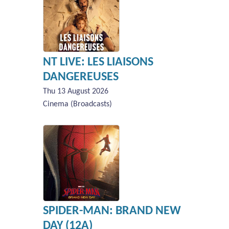
NT LIVE: LES LIAISONS
DANGEREUSES
Thu 13 August 2026
Cinema (Broadcasts)
SPIDER-MAN: BRAND NEW
DAY (12A)