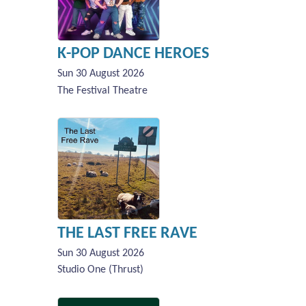
K-POP DANCE HEROES
Sun 30 August 2026
The Festival Theatre
THE LAST FREE RAVE
Sun 30 August 2026
Studio One (Thrust)