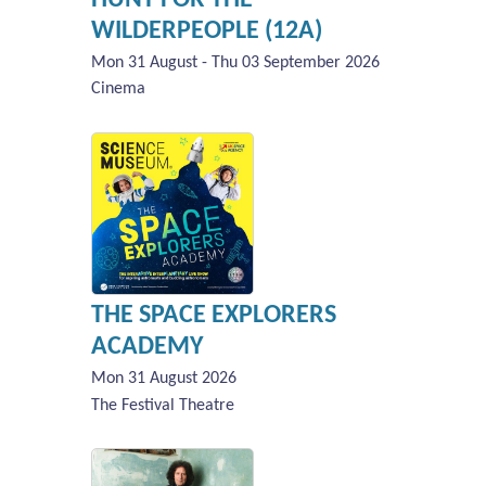
WILDERPEOPLE (12A)
Mon 31 August - Thu 03 September 2026
Cinema
THE SPACE EXPLORERS
ACADEMY
Mon 31 August 2026
The Festival Theatre