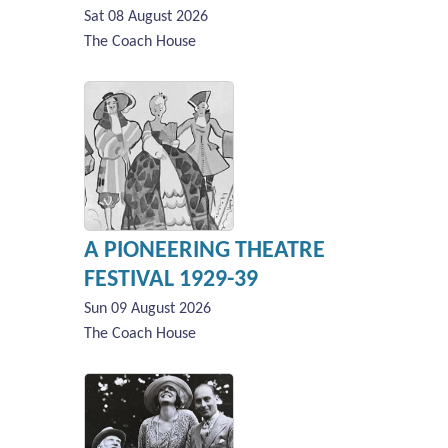
Sat 08 August 2026
The Coach House
A PIONEERING THEATRE
FESTIVAL 1929-39
Sun 09 August 2026
The Coach House