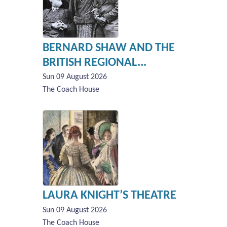
BERNARD SHAW AND THE
BRITISH REGIONAL...
Sun 09 August 2026
The Coach House
LAURA KNIGHT’S THEATRE
Sun 09 August 2026
The Coach House