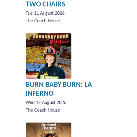
TWO CHAIRS
Tue 11 August 2026
The Coach House
BURN BABY BURN: LA
INFERNO
Wed 12 August 2026
The Coach House