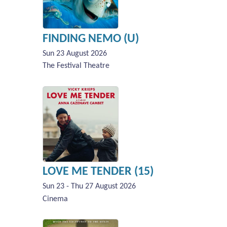
FINDING NEMO (U)
Sun 23 August 2026
The Festival Theatre
LOVE ME TENDER (15)
Sun 23 - Thu 27 August 2026
Cinema