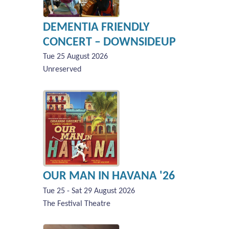
DEMENTIA FRIENDLY
CONCERT – DOWNSIDEUP
Tue 25 August 2026
Unreserved
OUR MAN IN HAVANA '26
Tue 25 - Sat 29 August 2026
The Festival Theatre