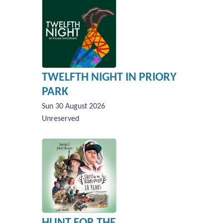
TWELFTH NIGHT IN PRIORY
PARK
Sun 30 August 2026
Unreserved
HUNT FOR THE