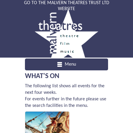
GO TO THE MALVERN THEATRES TRUST LTD
WEBSITE
Menu
WHAT'S ON
The following list shows all events for the
next four weeks.
For events further in the future please use
the search facilities in the menu.