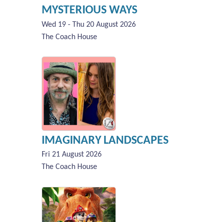
MYSTERIOUS WAYS
Wed 19 - Thu 20 August 2026
The Coach House
IMAGINARY LANDSCAPES
Fri 21 August 2026
The Coach House