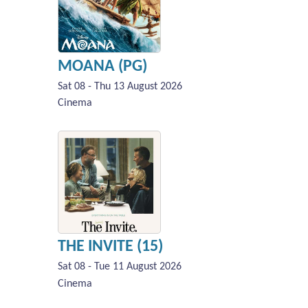
MOANA (PG)
Sat 08 - Thu 13 August 2026
Cinema
THE INVITE (15)
Sat 08 - Tue 11 August 2026
Cinema