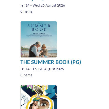
Fri 14 - Wed 26 August 2026
Cinema
THE SUMMER BOOK (PG)
Fri 14 - Thu 20 August 2026
Cinema