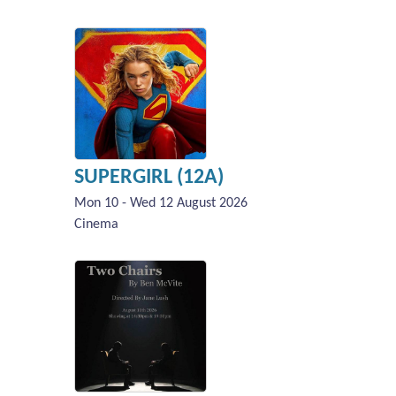
SUPERGIRL (12A)
Mon 10 - Wed 12 August 2026
Cinema