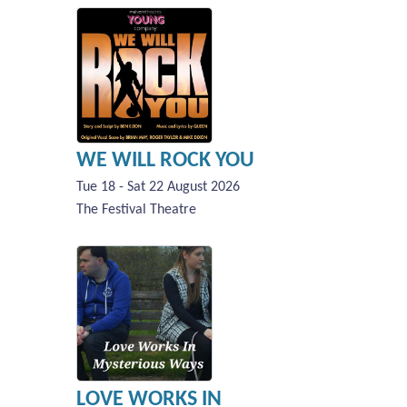
WE WILL ROCK YOU
Tue 18 - Sat 22 August 2026
The Festival Theatre
LOVE WORKS IN