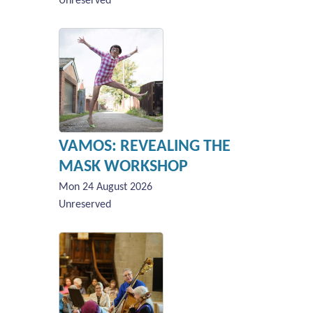
Unreserved
VAMOS: REVEALING THE
MASK WORKSHOP
Mon 24 August 2026
Unreserved