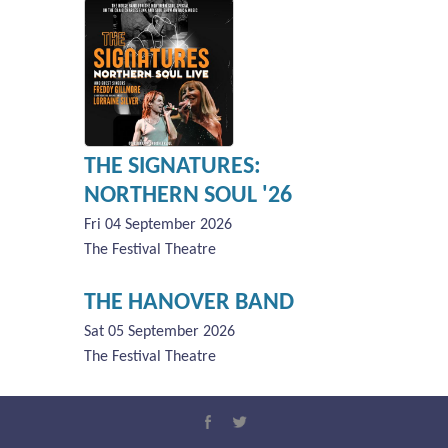
THE SIGNATURES:
NORTHERN SOUL '26
Fri 04 September 2026
The Festival Theatre
THE HANOVER BAND
Sat 05 September 2026
The Festival Theatre