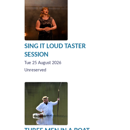
SING IT LOUD TASTER
SESSION
Tue 25 August 2026
Unreserved