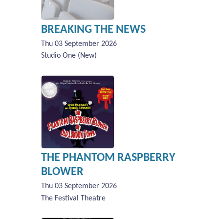
BREAKING THE NEWS
Thu 03 September 2026
Studio One (New)
THE PHANTOM RASPBERRY
BLOWER
Thu 03 September 2026
The Festival Theatre