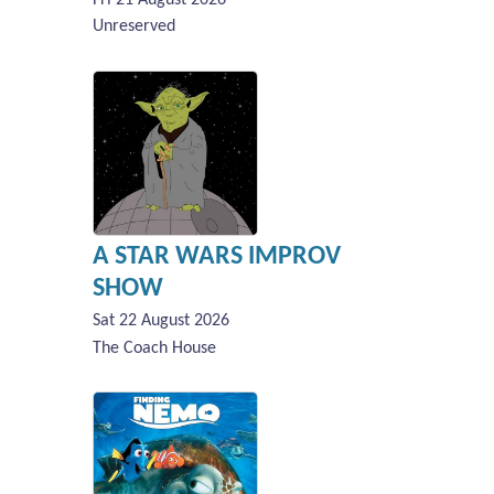
Unreserved
A STAR WARS IMPROV
SHOW
Sat 22 August 2026
The Coach House