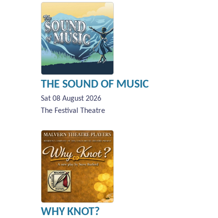
THE SOUND OF MUSIC
Sat 08 August 2026
The Festival Theatre
WHY KNOT?