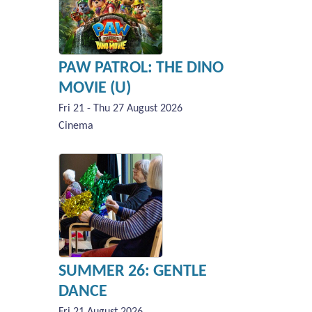
PAW PATROL: THE DINO
MOVIE (U)
Fri 21 - Thu 27 August 2026
Cinema
SUMMER 26: GENTLE
DANCE
Fri 21 August 2026