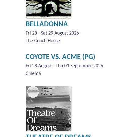
BELLADONNA
Fri 28 - Sat 29 August 2026
The Coach House
COYOTE VS. ACME (PG)
Fri 28 August - Thu 03 September 2026
Cinema