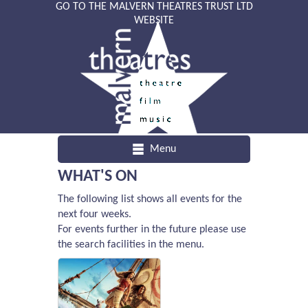
GO TO THE MALVERN THEATRES TRUST LTD
WEBSITE
Menu
WHAT'S ON
The following list shows all events for the
next four weeks.
For events further in the future please use
the search facilities in the menu.