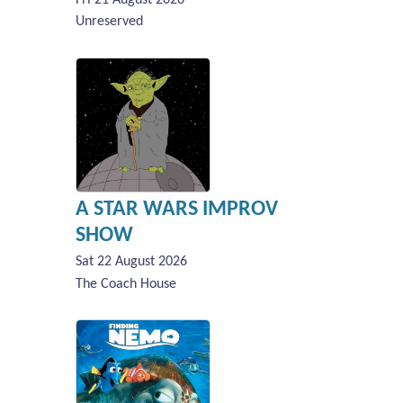
Unreserved
A STAR WARS IMPROV
SHOW
Sat 22 August 2026
The Coach House