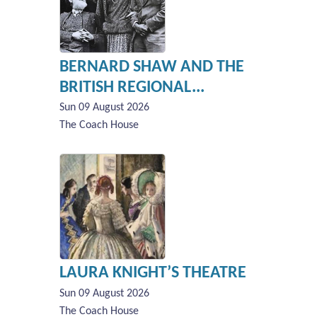
BERNARD SHAW AND THE
BRITISH REGIONAL...
Sun 09 August 2026
The Coach House
LAURA KNIGHT’S THEATRE
Sun 09 August 2026
The Coach House