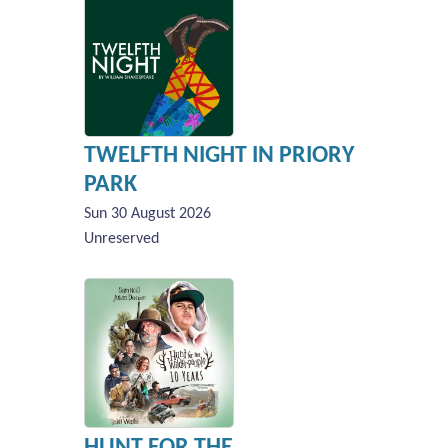
TWELFTH NIGHT IN PRIORY
PARK
Sun 30 August 2026
Unreserved
HUNT FOR THE