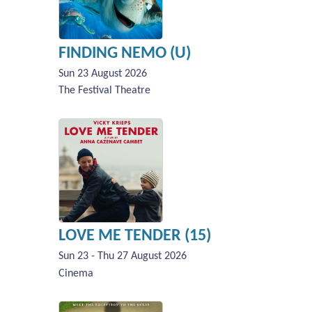
FINDING NEMO (U)
Sun 23 August 2026
The Festival Theatre
LOVE ME TENDER (15)
Sun 23 - Thu 27 August 2026
Cinema