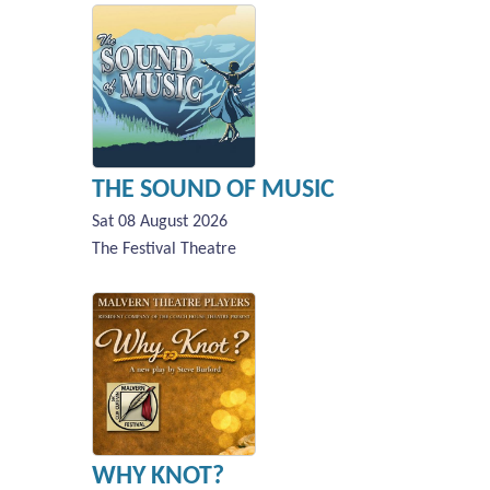
THE SOUND OF MUSIC
Sat 08 August 2026
The Festival Theatre
WHY KNOT?