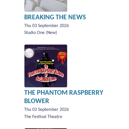
BREAKING THE NEWS
Thu 03 September 2026
Studio One (New)
THE PHANTOM RASPBERRY
BLOWER
Thu 03 September 2026
The Festival Theatre