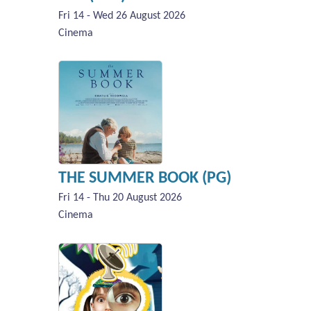
Fri 14 - Wed 26 August 2026
Cinema
THE SUMMER BOOK (PG)
Fri 14 - Thu 20 August 2026
Cinema