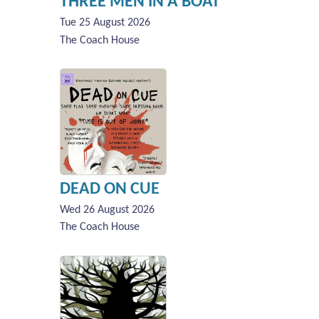
THREE MEN IN A BOAT
Tue 25 August 2026
The Coach House
DEAD ON CUE
Wed 26 August 2026
The Coach House