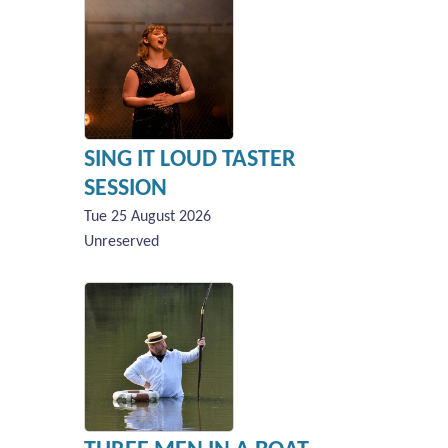
SING IT LOUD TASTER
SESSION
Tue 25 August 2026
Unreserved