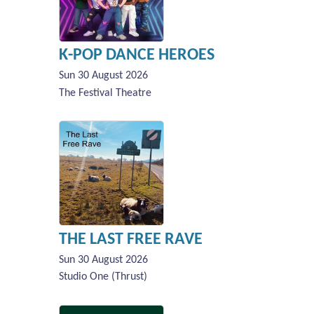
K-POP DANCE HEROES
Sun 30 August 2026
The Festival Theatre
THE LAST FREE RAVE
Sun 30 August 2026
Studio One (Thrust)