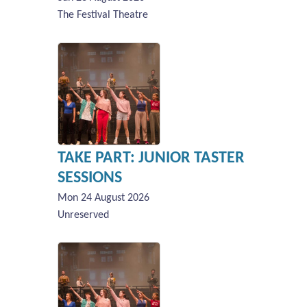
The Festival Theatre
TAKE PART: JUNIOR TASTER
SESSIONS
Mon 24 August 2026
Unreserved