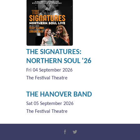
THE SIGNATURES:
NORTHERN SOUL '26
Fri 04 September 2026
The Festival Theatre
THE HANOVER BAND
Sat 05 September 2026
The Festival Theatre