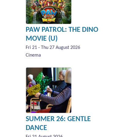
PAW PATROL: THE DINO
MOVIE (U)
Fri 21 - Thu 27 August 2026
Cinema
SUMMER 26: GENTLE
DANCE
Fri 21 August 2026