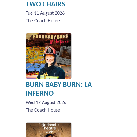
TWO CHAIRS
Tue 11 August 2026
The Coach House
BURN BABY BURN: LA
INFERNO
Wed 12 August 2026
The Coach House