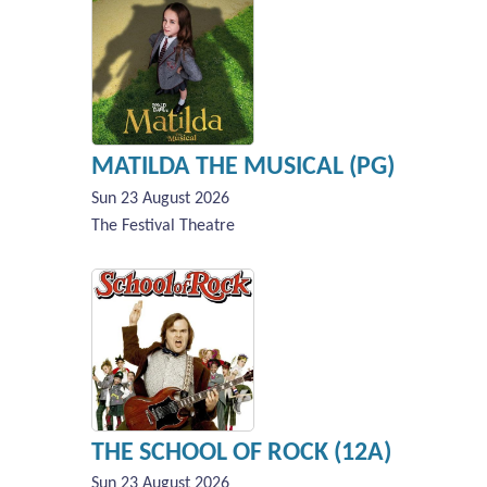
MATILDA THE MUSICAL (PG)
Sun 23 August 2026
The Festival Theatre
THE SCHOOL OF ROCK (12A)
Sun 23 August 2026