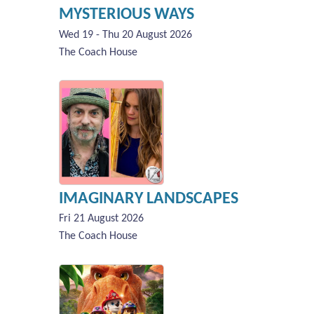
MYSTERIOUS WAYS
Wed 19 - Thu 20 August 2026
The Coach House
IMAGINARY LANDSCAPES
Fri 21 August 2026
The Coach House