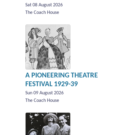
Sat 08 August 2026
The Coach House
A PIONEERING THEATRE
FESTIVAL 1929-39
Sun 09 August 2026
The Coach House