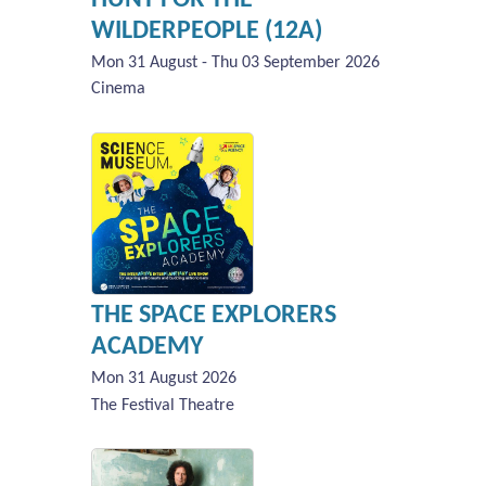
WILDERPEOPLE (12A)
Mon 31 August - Thu 03 September 2026
Cinema
THE SPACE EXPLORERS
ACADEMY
Mon 31 August 2026
The Festival Theatre