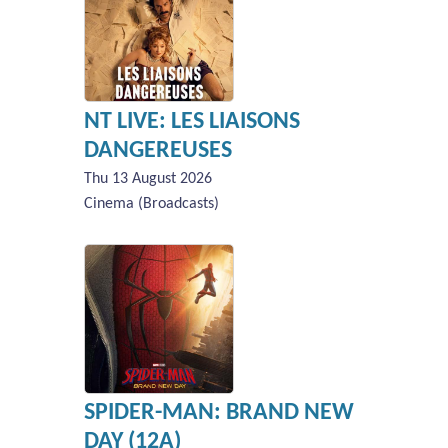
NT LIVE: LES LIAISONS
DANGEREUSES
Thu 13 August 2026
Cinema (Broadcasts)
SPIDER-MAN: BRAND NEW
DAY (12A)