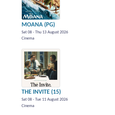
MOANA (PG)
Sat 08 - Thu 13 August 2026
Cinema
THE INVITE (15)
Sat 08 - Tue 11 August 2026
Cinema