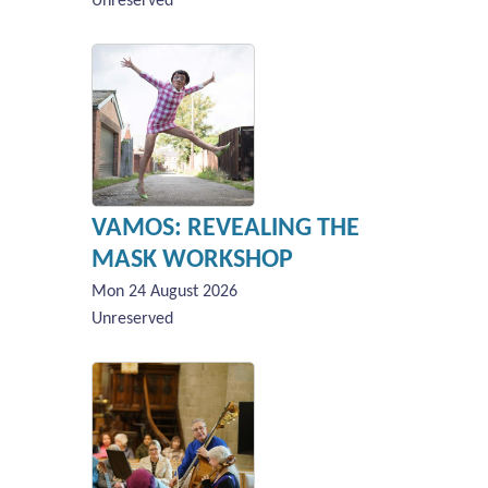
Unreserved
VAMOS: REVEALING THE
MASK WORKSHOP
Mon 24 August 2026
Unreserved