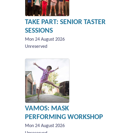
TAKE PART: SENIOR TASTER
SESSIONS
Mon 24 August 2026
Unreserved
VAMOS: MASK
PERFORMING WORKSHOP
Mon 24 August 2026