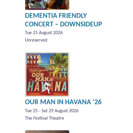
DEMENTIA FRIENDLY
CONCERT – DOWNSIDEUP
Tue 25 August 2026
Unreserved
OUR MAN IN HAVANA '26
Tue 25 - Sat 29 August 2026
The Festival Theatre