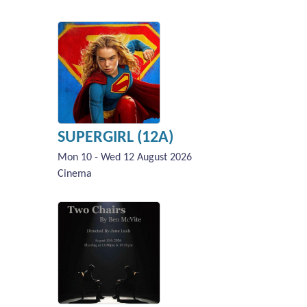
SUPERGIRL (12A)
Mon 10 - Wed 12 August 2026
Cinema