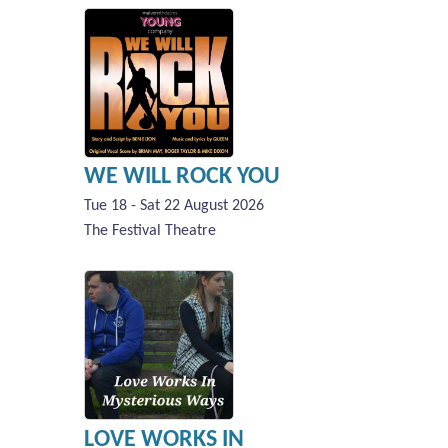
WE WILL ROCK YOU
Tue 18 - Sat 22 August 2026
The Festival Theatre
LOVE WORKS IN