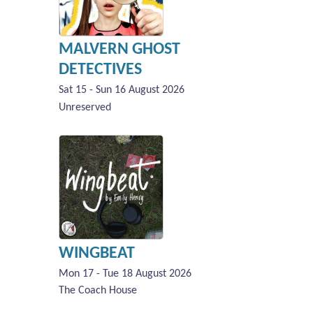
MALVERN GHOST
DETECTIVES
Sat 15 - Sun 16 August 2026
Unreserved
WINGBEAT
Mon 17 - Tue 18 August 2026
The Coach House