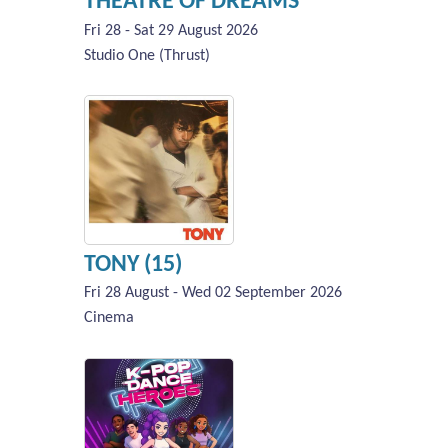
THEATRE OF DREAMS
Fri 28 - Sat 29 August 2026
Studio One (Thrust)
TONY (15)
Fri 28 August - Wed 02 September 2026
Cinema