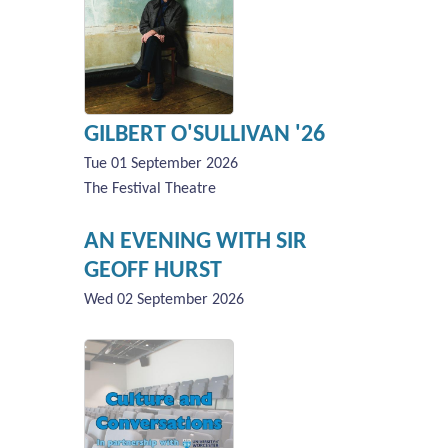
GILBERT O'SULLIVAN '26
Tue 01 September 2026
The Festival Theatre
AN EVENING WITH SIR
GEOFF HURST
Wed 02 September 2026